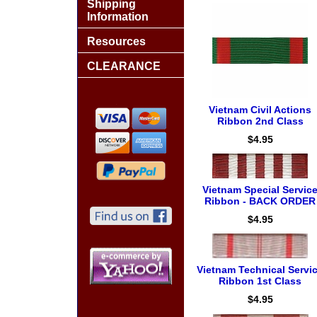
Shipping
Information
Resources
CLEARANCE
Vietnam Civil Actions
Ribbon 2nd Class
$4.95
Vietnam Special Servic
Ribbon - BACK ORDER
$4.95
Vietnam Technical Servi
Ribbon 1st Class
$4.95