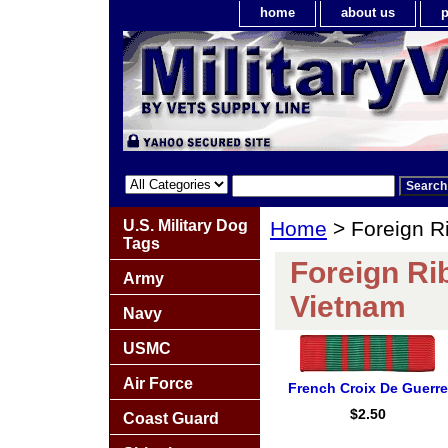
home
about us
p
U.S. Military Dog
Home
> Foreign R
Tags
Foreign Ri
Army
Vietnam
Navy
USMC
Air Force
French Croix De Guerre
$2.50
Coast Guard