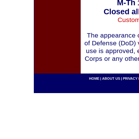
M-Th 
Closed al
Custom
The appearance o
of Defense (DoD) v
use is approved, 
Corps or any othe
HOME
|
ABOUT US
|
PRIVACY 