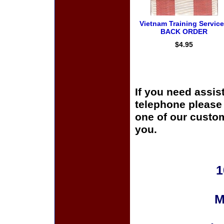
Vietnam Training Service
BACK ORDER
$4.95
If you need assis
telephone please c
one of our custom
you.
1
M