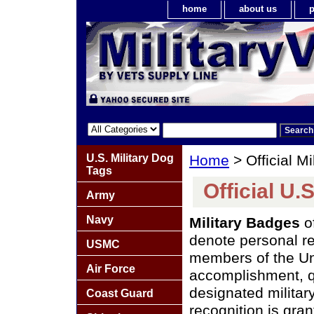
home
about us
p
U.S. Military Dog
Home
> Official M
Tags
Official U.
Army
Navy
Military Badges
o
denote personal re
USMC
members of the Uni
Air Force
accomplishment, qu
designated militar
Coast Guard
recognition is gra