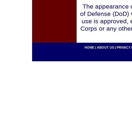
The appearance o
of Defense (DoD) v
use is approved, 
Corps or any othe
HOME
|
ABOUT US
|
PRIVACY 