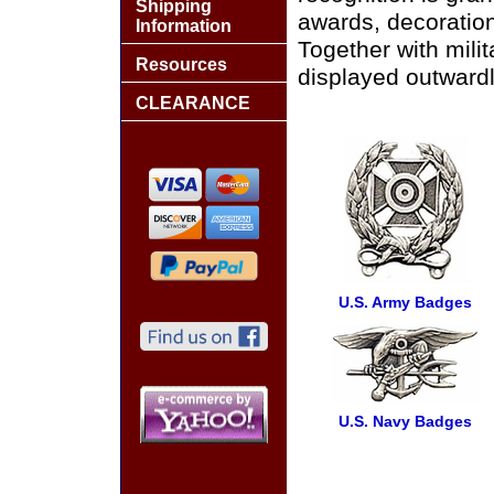
Shipping
awards, decoration
Information
Together with mili
Resources
displayed outwardl
CLEARANCE
U.S. Army Badges
U.S. Navy Badges