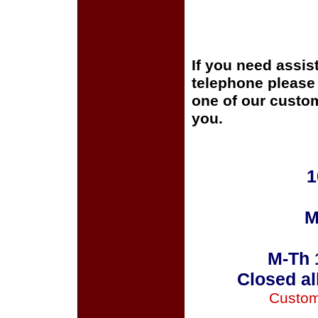
If you need assis
telephone please c
one of our custom
you.
1
M
M-Th 
Closed al
Custom