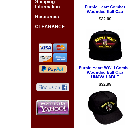
Shipping
Information
Purple Heart Combat
Wounded Ball Cap
Resources
$32.99
CLEARANCE
Purple Heart WW II Comb
Wounded Ball Cap
UNAVAILABLE
$32.99