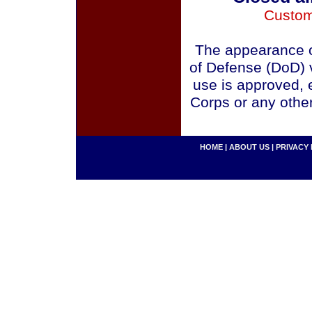
Custom
The appearance o
of Defense (DoD) v
use is approved, 
Corps or any othe
HOME
|
ABOUT US
|
PRIVACY 