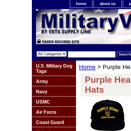
home
about us
p
U.S. Military Dog
Home
> Purple He
Tags
Purple Hea
Army
Hats
Navy
USMC
Air Force
Coast Guard