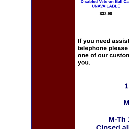
Disabled Veteran Ball C
UNAVAILABLE
$32.99
If you need assis
telephone please c
one of our custom
you.
1
M
M-Th 
Closed al