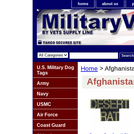
home
about us
p
U.S. Military Dog
Home
> Afghanista
Tags
Afghanista
Army
Navy
USMC
Air Force
Coast Guard