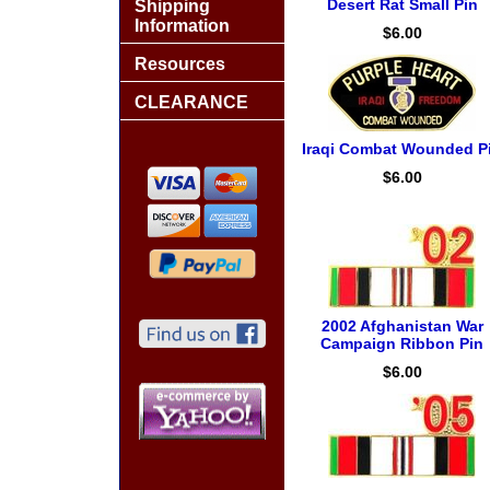
Desert Rat Small Pin
Shipping
Information
$6.00
Resources
CLEARANCE
Iraqi Combat Wounded P
$6.00
2002 Afghanistan War
Campaign Ribbon Pin
$6.00