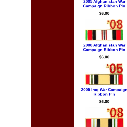
2005 Afghanistan War
Campaign Ribbon Pin
$6.00
2008 Afghanistan War
Campaign Ribbon Pin
$6.00
2005 Iraq War Campaig
Ribbon Pin
$6.00