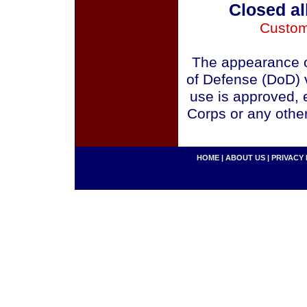
Closed al
Custom
The appearance o
of Defense (DoD) v
use is approved, 
Corps or any othe
HOME
|
ABOUT US
|
PRIVACY 