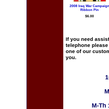
2008 Iraq War Campaig
Ribbon Pin
$6.00
If you need assis
telephone please c
one of our custom
you.
1
M
M-Th 