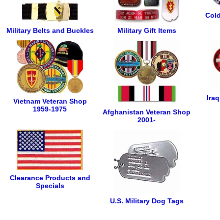
Cold
Military Belts and Buckles
Military Gift Items
Ira
Vietnam Veteran Shop
1959-1975
Afghanistan Veteran Shop
2001-
Clearance Products and
Specials
U.S. Military Dog Tags