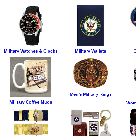
Military Watches & Clocks
Military Wallets
C
Men's Military Rings
Military Coffee Mugs
Wome