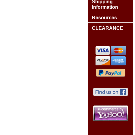
Shipping
Information
Resources
CLEARANCE