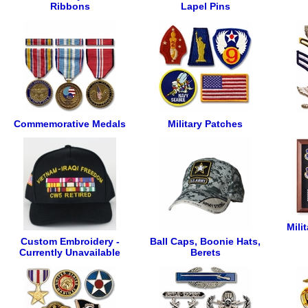
Ribbons
Lapel Pins
Commemorative Medals
Military Patches
Mili
Custom Embroidery -
Ball Caps, Boonie Hats,
Currently Unavailable
Berets