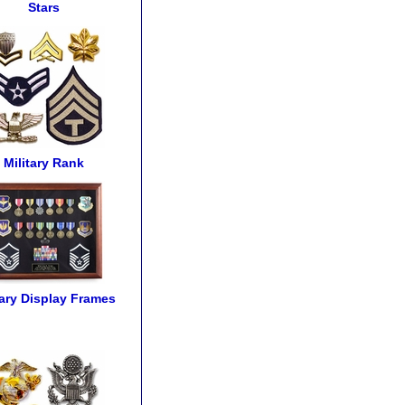
Stars
Military Rank
tary Display Frames