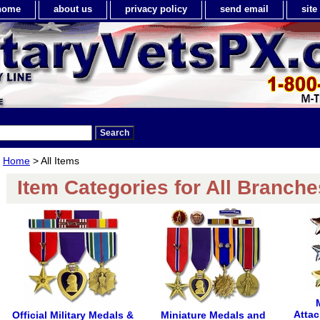
home
about us
privacy policy
send email
sit
Home
> All Items
Item Categories for All Branche
Attac
Official Military Medals &
Miniature Medals and