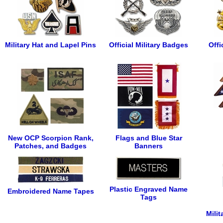
Military Hat and Lapel Pins
Official Military Badges
Offi
New OCP Scorpion Rank,
Flags and Blue Star
Patches, and Badges
Banners
Plastic Engraved Name
Embroidered Name Tapes
Tags
Mili