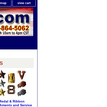
e map
view cart
s
Medal & Ribbon
hments and Service