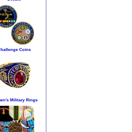
hallenge Coins
n's Military Rings