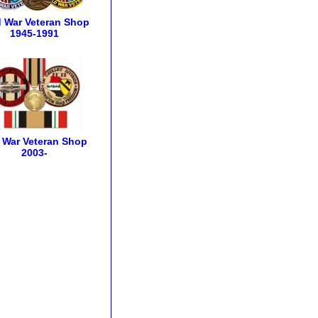
 War Veteran Shop
1945-1991
q War Veteran Shop
2003-