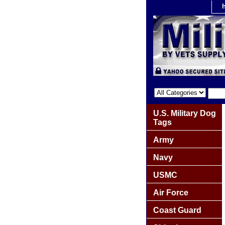
U.S. Military Dog
Tags
Army
Navy
USMC
Air Force
Coast Guard