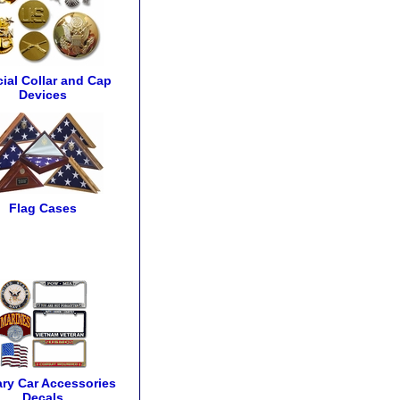
cial Collar and Cap
Devices
Flag Cases
tary Car Accessories
Decals