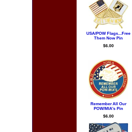
USA/POW Flags...Free
Them Now Pin
$6.00
Remember All Our
POW/MIA's Pin
$6.00