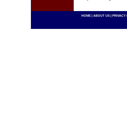
HOME
|
ABOUT US
|
PRIVACY 