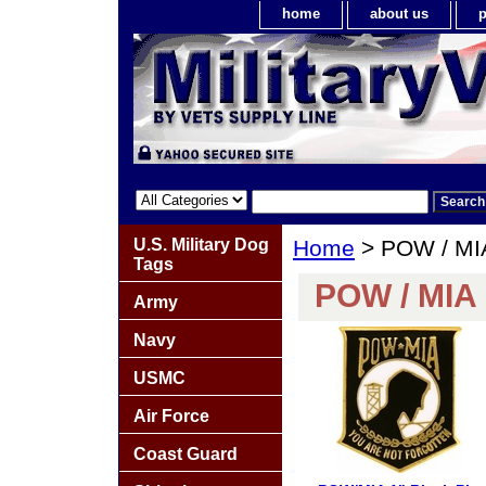
home
about us
p
U.S. Military Dog
Home
> POW / MI
Tags
POW / MIA 
Army
Navy
USMC
Air Force
Coast Guard