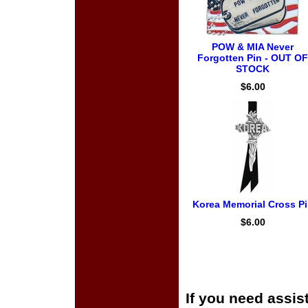
POW & MIA Never
Forgotten Pin - OUT OF
STOCK
$6.00
Korea Memorial Cross P
$6.00
If you need assis