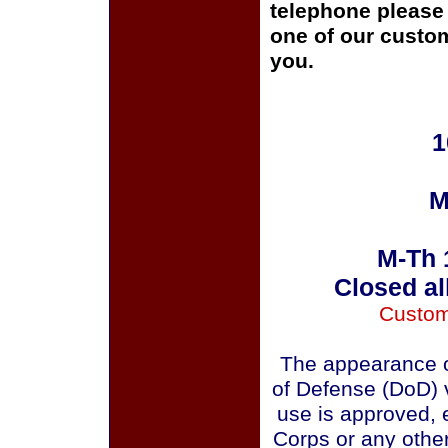
telephone please c
one of our custom
you.
1
M
M-Th 
Closed al
Custom
The appearance o
of Defense (DoD) v
use is approved, 
Corps or any othe