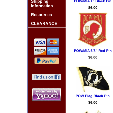
POW/MIA 1" Black Pin
Shipping
Information
$6.00
Resources
CLEARANCE
POW/MIA 5/8" Red Pin
$6.00
POW Flag Black Pin
$6.00