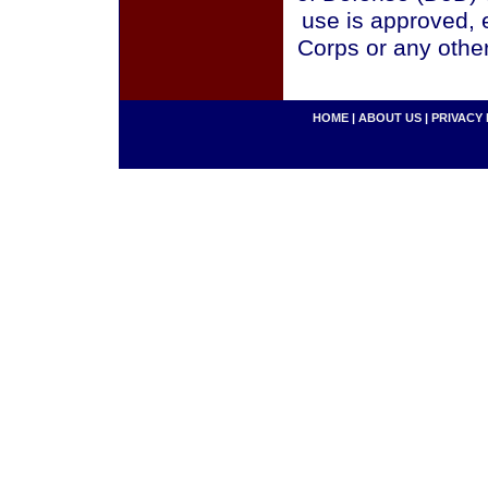
use is approved, 
Corps or any othe
HOME
|
ABOUT US
|
PRIVACY 