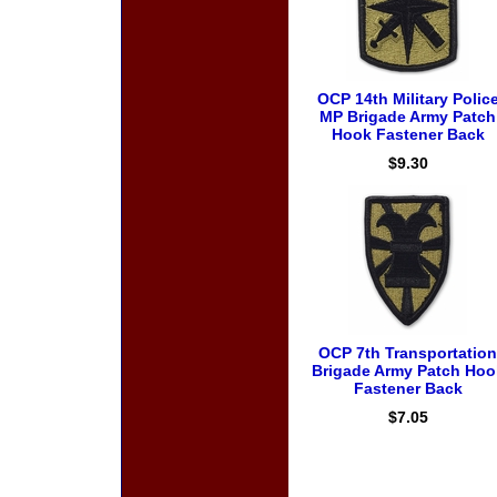
OCP 14th Military Polic
MP Brigade Army Patch
Hook Fastener Back
$9.30
OCP 7th Transportation
Brigade Army Patch Hoo
Fastener Back
$7.05