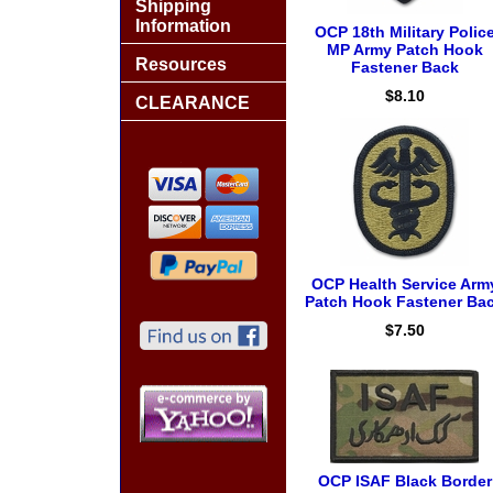
Shipping
Information
OCP 18th Military Polic
MP Army Patch Hook
Resources
Fastener Back
$8.10
CLEARANCE
OCP Health Service Arm
Patch Hook Fastener Ba
$7.50
OCP ISAF Black Border