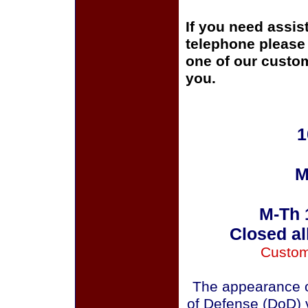
If you need assis
telephone please c
one of our custom
you.
1
M
M-Th 
Closed al
Custom
The appearance o
of Defense (DoD) v