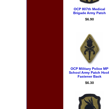
OCP 807th Medical
Brigade Army Patch
$6.90
OCP Military Police MP
School Army Patch Hoo
Fastener Back
$6.30