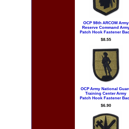
OCP 98th ARCOM Army
Reserve Command Arm
Patch Hook Fastener Ba
$8.55
OCP Army National Guar
Training Center Army
Patch Hook Fastener Ba
$6.90