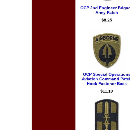
OCP 2nd Engineer Briga
Army Patch
$8.25
OCP Special Operation
Aviation Command Patc
Hook Fastener Back
$11.10