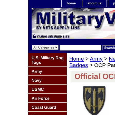
home
about us
p
U.S. Military Dog
Home
>
Army
>
Ne
Tags
Badges
> OCP Pa
Army
Official O
Navy
USMC
Air Force
Coast Guard