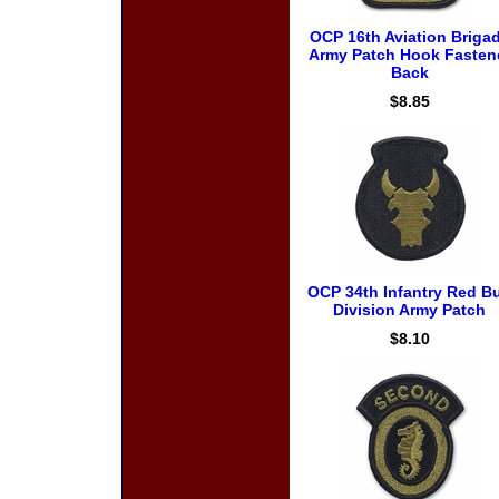
OCP 16th Aviation Briga
Army Patch Hook Fasten
Back
$8.85
OCP 34th Infantry Red Bu
Division Army Patch
$8.10