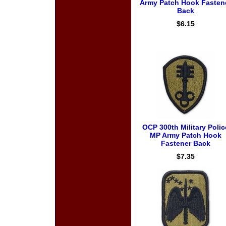
Army Patch Hook Fasten
Back
$6.15
OCP 300th Military Polic
MP Army Patch Hook
Fastener Back
$7.35